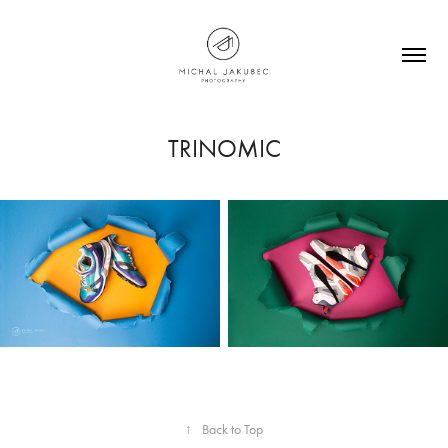
TRINOMIC
↑
Back to Top