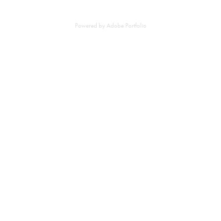
Powered by
Adobe Portfolio