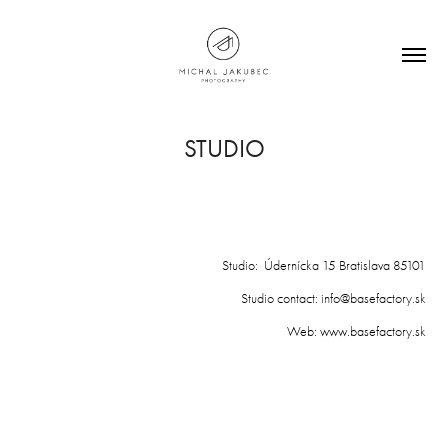
STUDIO
Studio: Údernícka 15 Bratislava 85101
Studio contact: info@basefactory.sk
Web: www.basefactory.sk