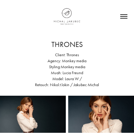
THRONES
Client: Thrones
Agency: Monkey media
Styling:Monkey media
Muah: Lucia Freund
Model: Laura W /
Retouch: Nikol.t.lokin / Jakubec Michal