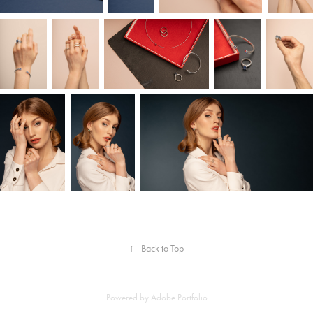
↑
Back to Top
Powered by
Adobe Portfolio