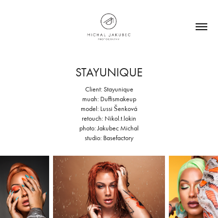
STAYUNIQUE
Client: Stayunique
muah: Duffismakeup
model: Lussi Šenková
retouch: Nikol.t.lokin
photo: Jakubec Michal
studio: Basefactory