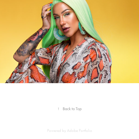
↑
Back to Top
Powered by
Adobe Portfolio