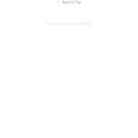
↑
Back to Top
Powered by
Adobe Portfolio