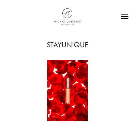
STAYUNIQUE