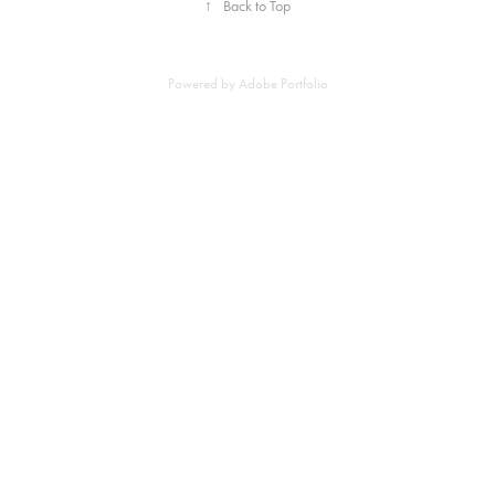
↑
Back to Top
Powered by
Adobe Portfolio