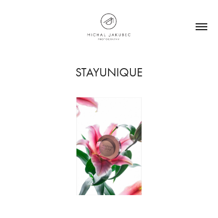
STAYUNIQUE