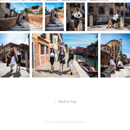
↑
Back to Top
Powered by
Adobe Portfolio