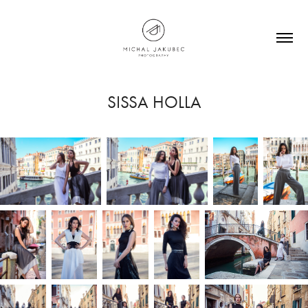
SISSA HOLLA