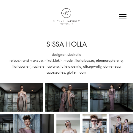
SISSA HOLLA
designer: sisaholla
retouch and makeup: nikol.t.lokin model: ilaria.bazzo, eleonorapieretto,
ilariaballeri, rachele_fabiano, julieta.demia, alicepwolfy, domeneca
accessories: giuliett_com