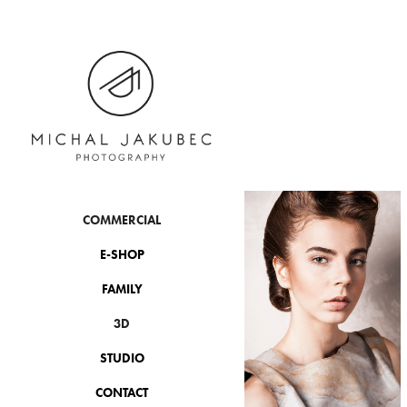
COMMERCIAL
E-SHOP
FAMILY
3D
STUDIO
CONTACT