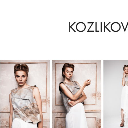
KOZLIKO