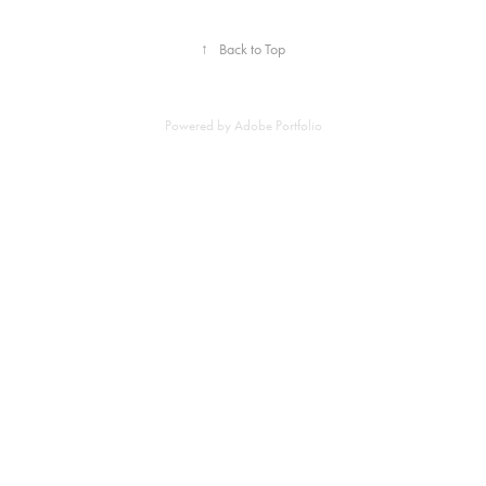
↑
Back to Top
Powered by
Adobe Portfolio