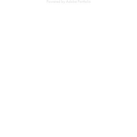
Powered by
Adobe Portfolio