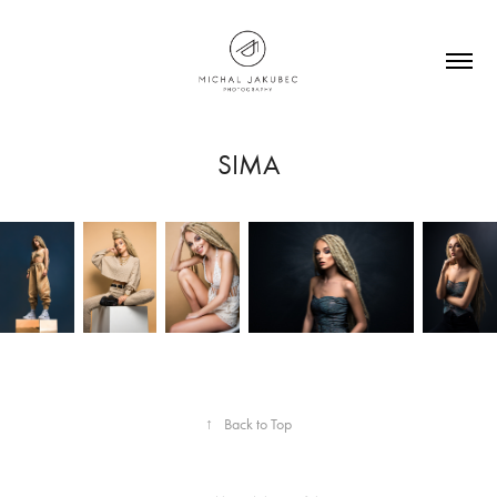
SIMA
↑
Back to Top