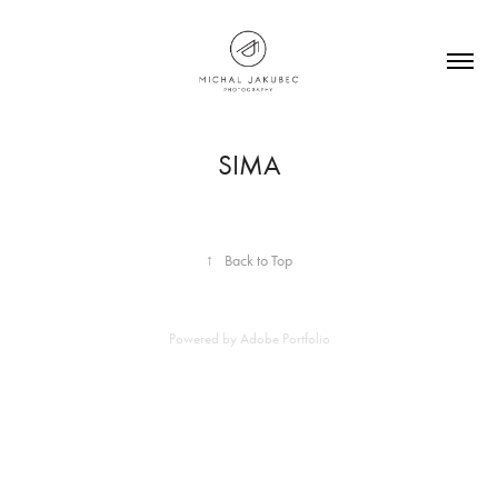
SIMA
↑
Back to Top
Powered by
Adobe Portfolio