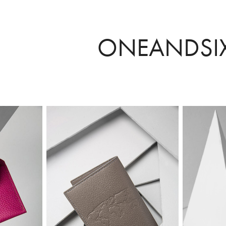
ONEANDSI