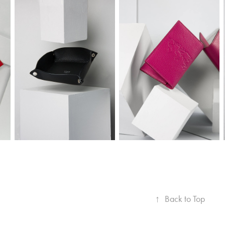
↑
Back to Top