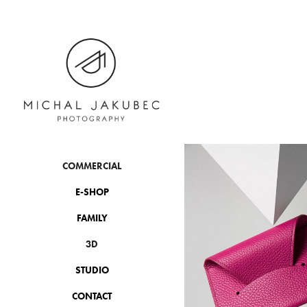
COMMERCIAL
E-SHOP
FAMILY
3D
STUDIO
CONTACT