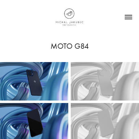
MOTO G84