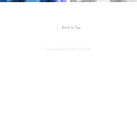
↑
Back to Top
Powered by
Adobe Portfolio