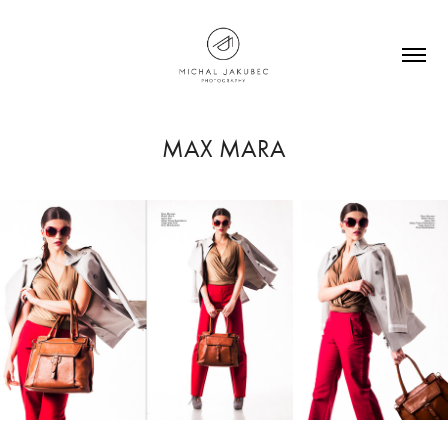
MAX MARA