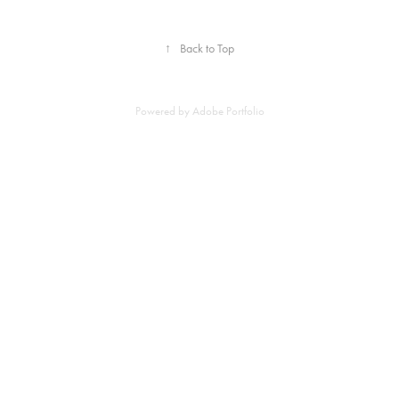
↑
Back to Top
Powered by
Adobe Portfolio