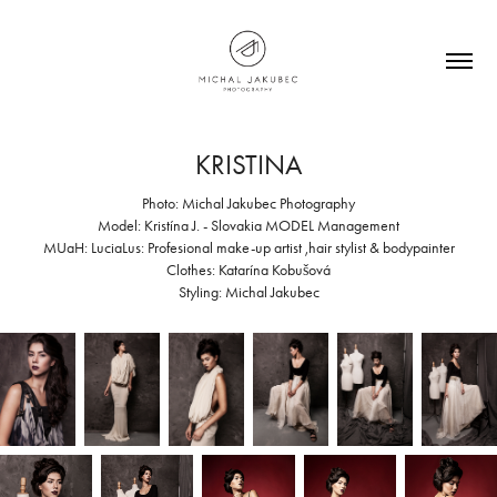
KRISTINA
Photo: Michal Jakubec Photography
Model: Kristína J. - Slovakia MODEL Management
MUaH: LuciaLus: Profesional make-up artist ,hair stylist & bodypainter
Clothes: Katarína Kobušová
Styling: Michal Jakubec