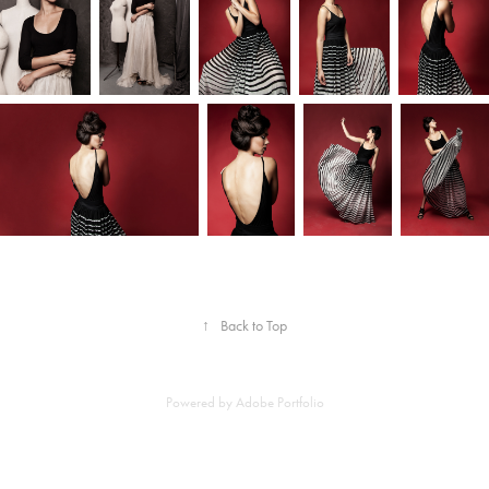
↑
Back to Top
Powered by
Adobe Portfolio