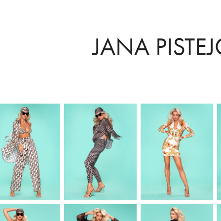
JANA PISTE