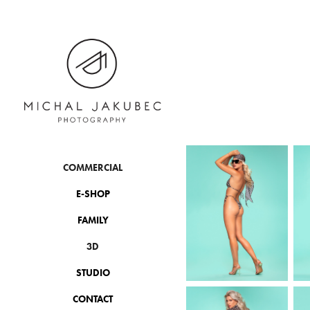
COMMERCIAL
E-SHOP
FAMILY
3D
STUDIO
CONTACT