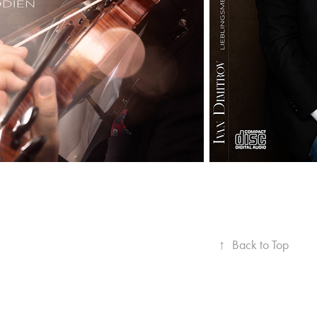
↑
Back to Top