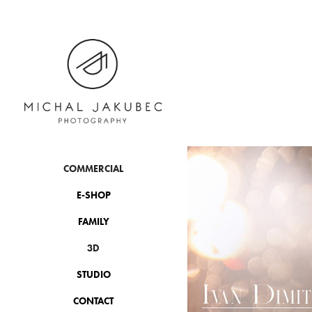
COMMERCIAL
E-SHOP
FAMILY
3D
STUDIO
CONTACT