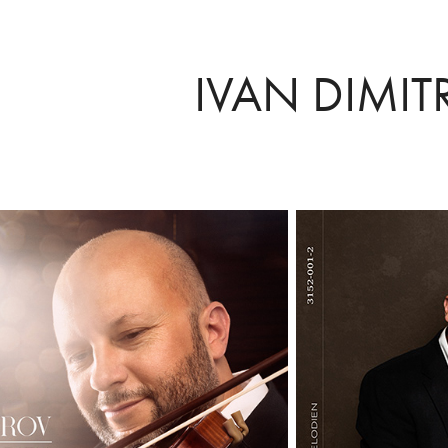
IVAN DIMIT