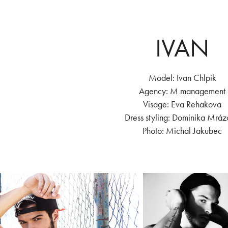
IVAN
Model: Ivan Chlpik
Agency: M management
Visage: Eva Rehakova
Dress styling: Dominika Mrá
Photo: Michal Jakubec