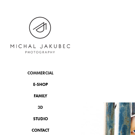
COMMERCIAL
E-SHOP
FAMILY
3D
STUDIO
CONTACT