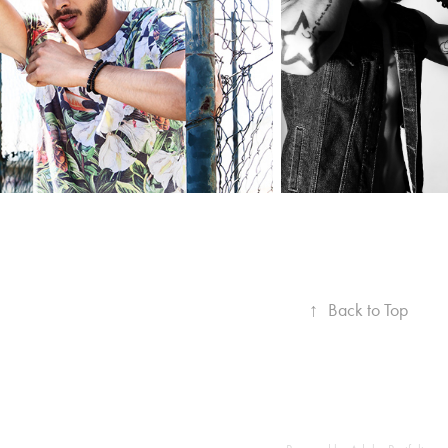
↑
Back to Top