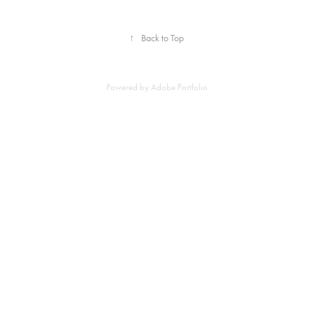
↑
Back to Top
Powered by
Adobe Portfolio