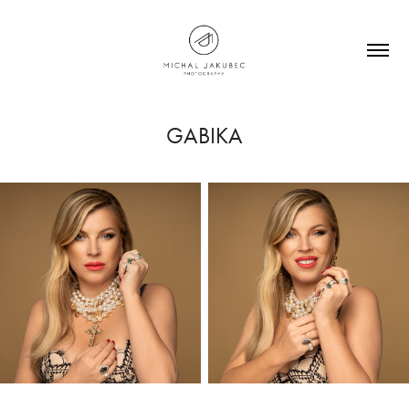
GABIKA