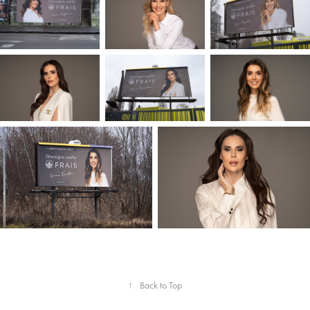
↑
Back to Top