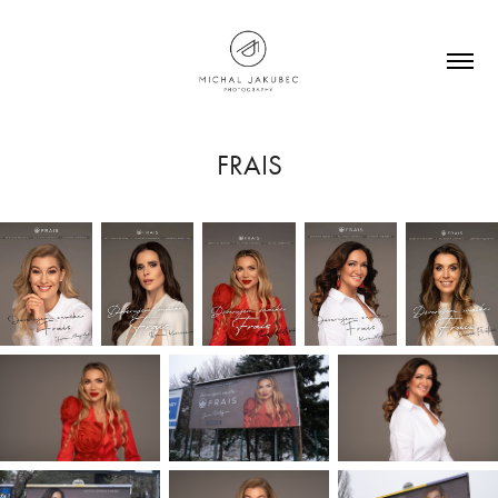
FRAIS