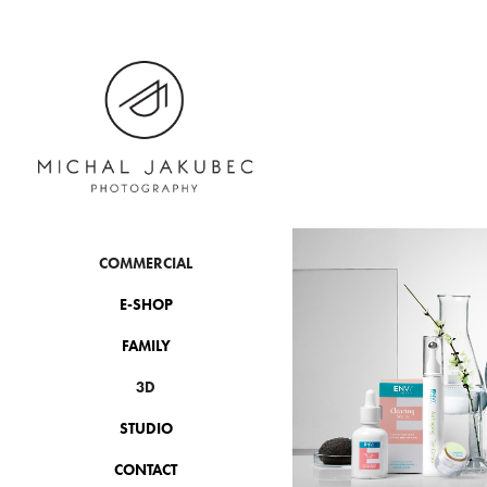
COMMERCIAL
E-SHOP
FAMILY
3D
STUDIO
CONTACT