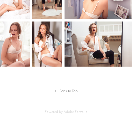
↑
Back to Top
Powered by
Adobe Portfolio