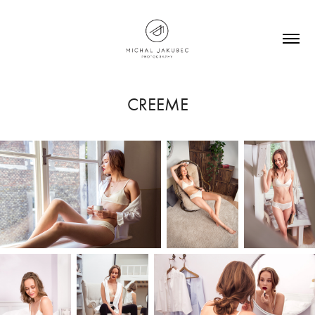
CREEME