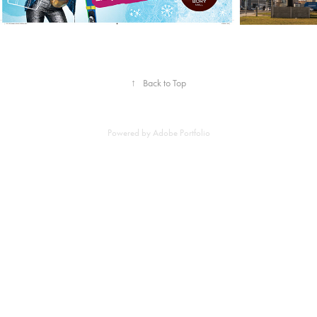
↑
Back to Top
Powered by
Adobe Portfolio