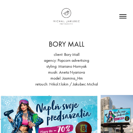
BORY MALL
client: Bory Mall
agency: Popcorn advertising
styling: Mariano Hornyak
muah: Aneta Nyariova
model: Jasmina_Hm
retouch: Nikol.t.lokin / Jakubec Michal