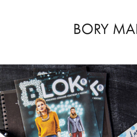
BORY MA