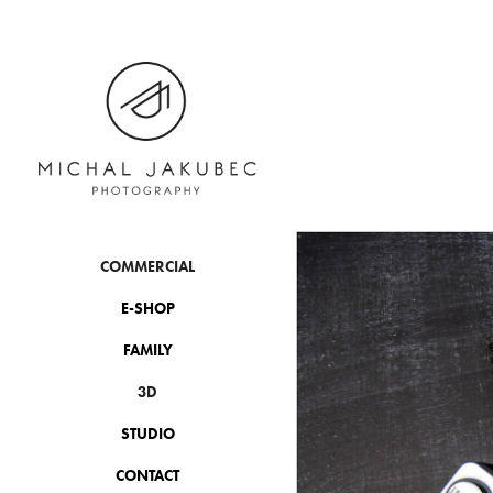
COMMERCIAL
E-SHOP
FAMILY
3D
STUDIO
CONTACT