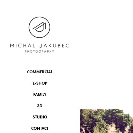
COMMERCIAL
E-SHOP
FAMILY
3D
STUDIO
CONTACT