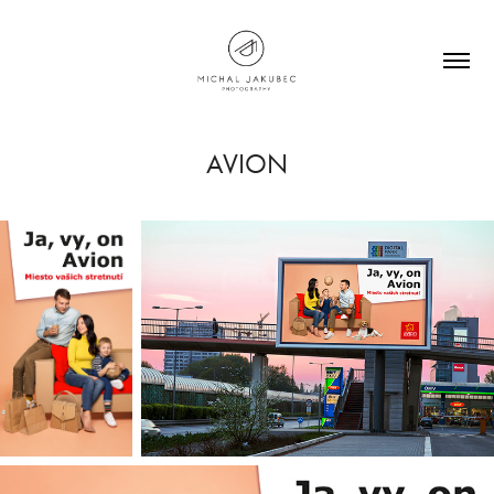
AVION