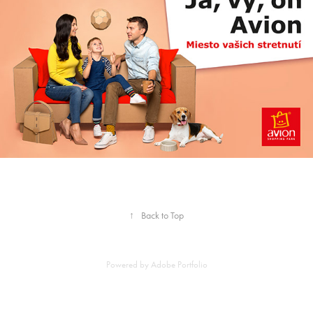
↑
Back to Top
Powered by
Adobe Portfolio